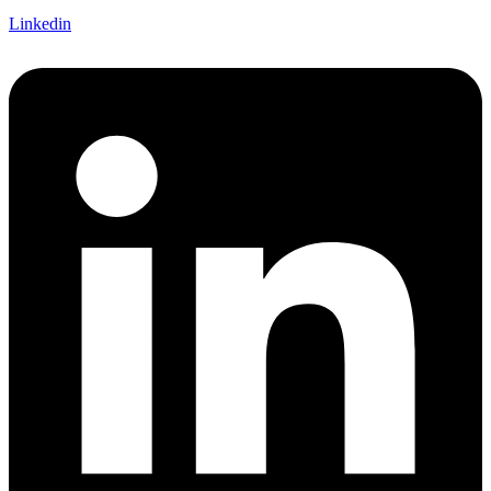
Linkedin