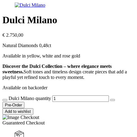
Dulci Milano
€
2.750,00
Natural Diamonds 0,48ct
Available in yellow, white and rose gold
Discover the Dulci Collection – where elegance meets
sweetness.
Soft tones and timeless design create pieces that add a
playful yet refined touch to every moment.
Available on backorder
Dulci Milano quantity
Pre-Order
Add to wishlist
Guaranteed Checkout