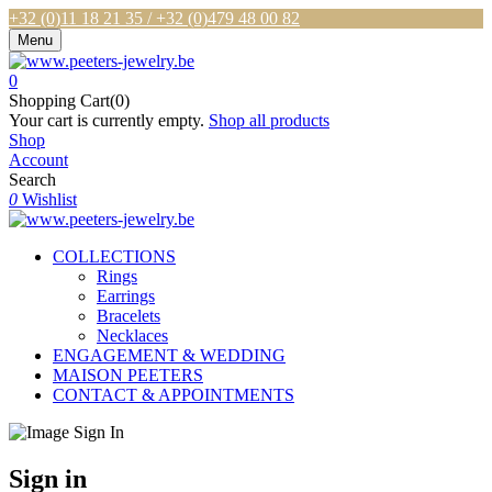
+32 (0)11 18 21 35 / +32 (0)479 48 00 82
Menu
0
Shopping Cart(0)
Your cart is currently empty.
Shop all products
Shop
Account
Search
0
Wishlist
COLLECTIONS
Rings
Earrings
Bracelets
Necklaces
ENGAGEMENT & WEDDING
MAISON PEETERS
CONTACT & APPOINTMENTS
Sign in