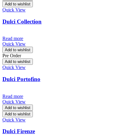
Add to wishlist
Quick View
Dulci Collection
Read more
Quick View
Add to wishlist
Pre Order
Add to wishlist
Quick View
Dulci Portofino
Read more
Quick View
Add to wishlist
Add to wishlist
Quick View
Dulci Firenze