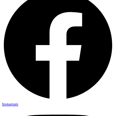
Instagram