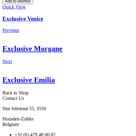
Add to wishlist
Quick View
Exclusive Venice
Previous
Exclusive Morgane
Next
Exclusive Emilia
Back to Shop
Contact Us
Sint Jobstraat 55, 3550
Heusden-Zolder
Belgium
+32 (0) 479 48 00 82