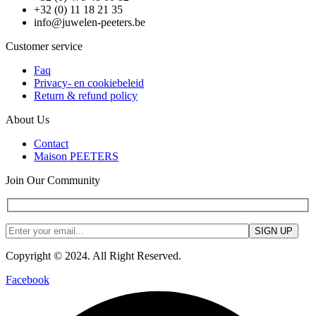
+32 (0) 11 18 21 35
info@juwelen-peeters.be
Customer service
Faq
Privacy- en cookiebeleid
Return & refund policy
About Us
Contact
Maison PEETERS
Join Our Community
Copyright © 2024. All Right Reserved.
Facebook