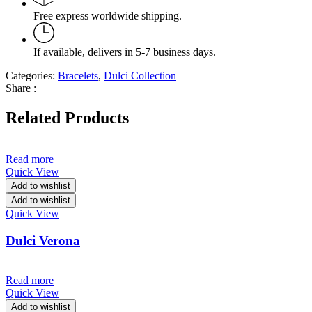
Free express worldwide shipping.
If available, delivers in 5-7 business days.
Categories:
Bracelets
,
Dulci Collection
Share :
Related Products
Read more
Quick View
Add to wishlist
Add to wishlist
Quick View
Dulci Verona
Read more
Quick View
Add to wishlist