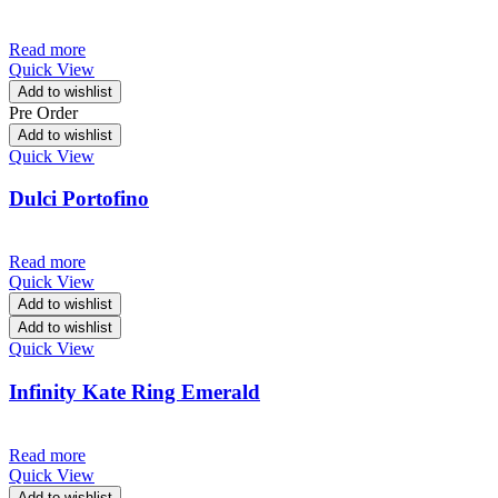
Read more
Quick View
Add to wishlist
Pre Order
Add to wishlist
Quick View
Dulci Portofino
Read more
Quick View
Add to wishlist
Add to wishlist
Quick View
Infinity Kate Ring Emerald
Read more
Quick View
Add to wishlist