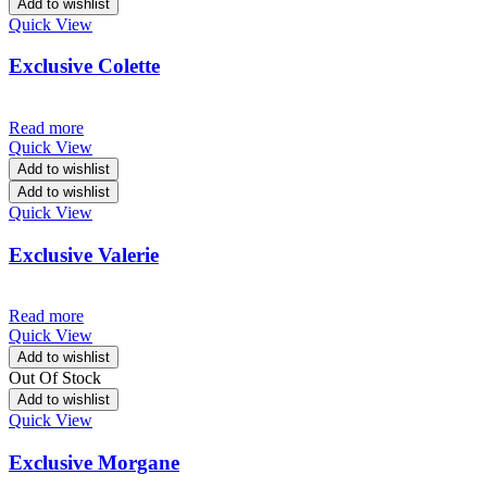
Add to wishlist
Quick View
Exclusive Colette
Read more
Quick View
Add to wishlist
Add to wishlist
Quick View
Exclusive Valerie
Read more
Quick View
Add to wishlist
Out Of Stock
Add to wishlist
Quick View
Exclusive Morgane