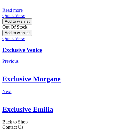
Read more
Quick View
Add to wishlist
Out Of Stock
Add to wishlist
Quick View
Exclusive Venice
Previous
Exclusive Morgane
Next
Exclusive Emilia
Back to Shop
Contact Us