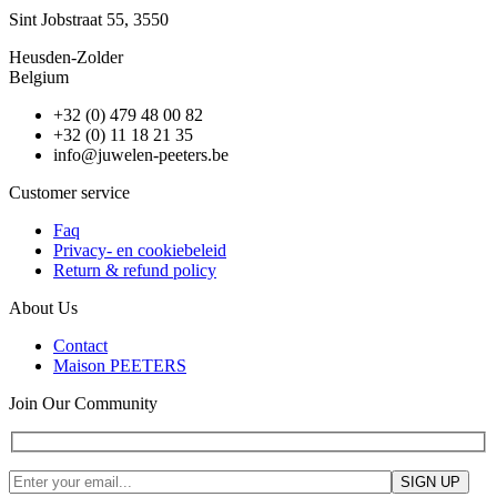
Sint Jobstraat 55, 3550
Heusden-Zolder
Belgium
+32 (0) 479 48 00 82
+32 (0) 11 18 21 35
info@juwelen-peeters.be
Customer service
Faq
Privacy- en cookiebeleid
Return & refund policy
About Us
Contact
Maison PEETERS
Join Our Community