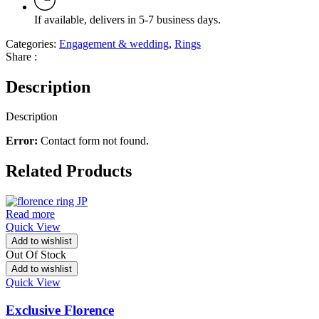
If available, delivers in 5-7 business days.
Categories:
Engagement & wedding
,
Rings
Share :
Description
Description
Error:
Contact form not found.
Related Products
Read more
Quick View
Add to wishlist
Out Of Stock
Add to wishlist
Quick View
Exclusive Florence