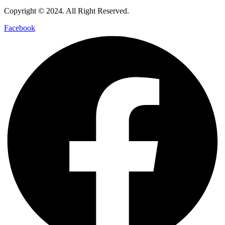
Copyright © 2024. All Right Reserved.
Facebook