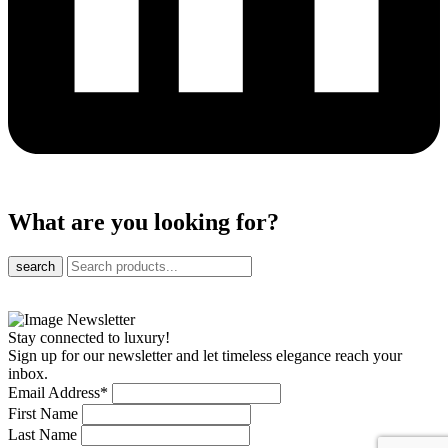
What are you looking for?
search
Stay connected to luxury!
Sign up for our newsletter and let timeless elegance reach your
inbox.
Email Address
*
First Name
Last Name