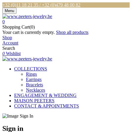
+32 (0)11 18 21 35 / +32 (0)479 48 00 82
Menu
0
Shopping Cart(0)
Your cart is currently empty.
Shop all products
Shop
Account
Search
0
Wishlist
COLLECTIONS
Rings
Earrings
Bracelets
Necklaces
ENGAGEMENT & WEDDING
MAISON PEETERS
CONTACT & APPOINTMENTS
Sign in