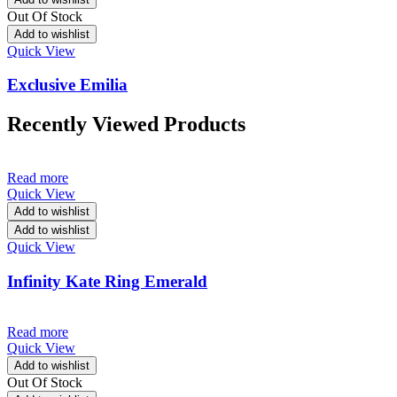
Out Of Stock
Add to wishlist
Quick View
Exclusive Emilia
Recently Viewed Products
Read more
Quick View
Add to wishlist
Add to wishlist
Quick View
Infinity Kate Ring Emerald
Read more
Quick View
Add to wishlist
Out Of Stock