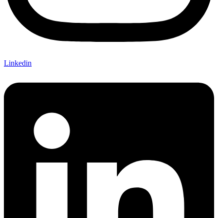
Linkedin