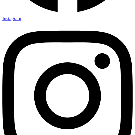
Instagram