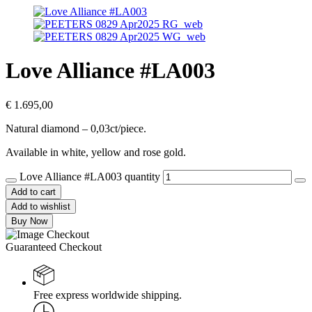
Love Alliance #LA003
€
1.695,00
Natural diamond – 0,03ct/piece.
Available in white, yellow and rose gold.
Love Alliance #LA003 quantity
Add to cart
Add to wishlist
Buy Now
Guaranteed Checkout
Free express worldwide shipping.