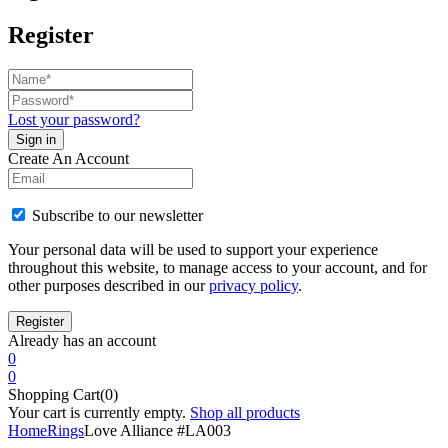
Register
Lost your password?
Create An Account
Subscribe to our newsletter
Your personal data will be used to support your experience
throughout this website, to manage access to your account, and for
other purposes described in our
privacy policy
.
Already has an account
0
0
Shopping Cart(0)
Your cart is currently empty.
Shop all products
Home
Rings
Love Alliance #LA003